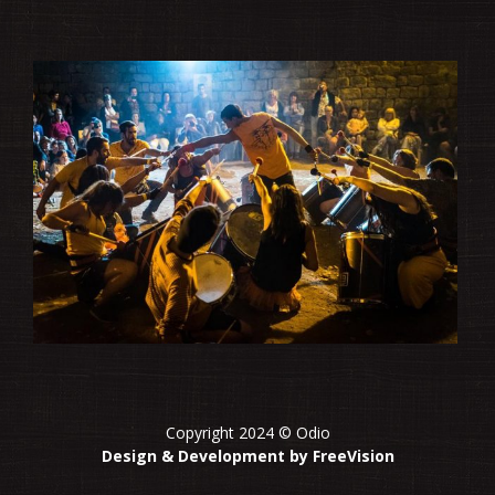
Copyright 2024 © Odio
Design & Development by FreeVision