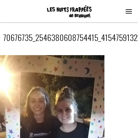
70676735_2546380608754415_4154759132