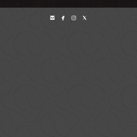



