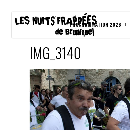
PROGRAMMATION 2026
IMG_3140