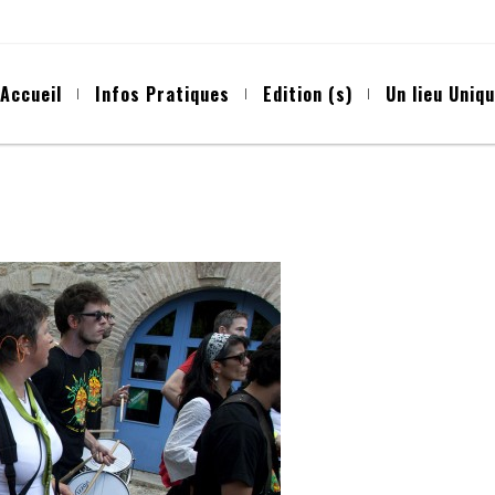
Accueil
Infos Pratiques
Edition (s)
Un lieu Uniq