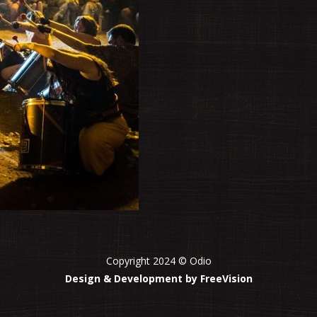
Copyright 2024 © Odio
Design & Development by FreeVision