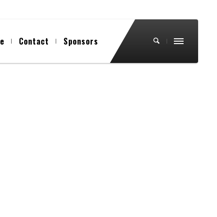
ue
Contact
Sponsors