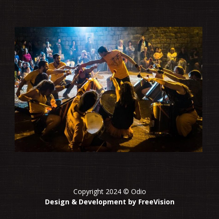
Copyright 2024 © Odio
Design & Development by FreeVision