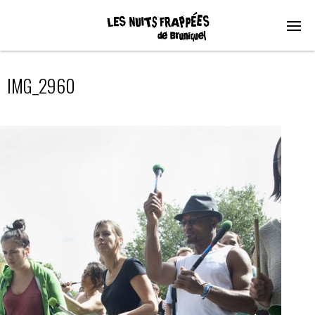
IMG_2960