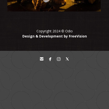
Copyright 2024 © Odio
Design & Development by FreeVision



