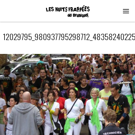
12029795_980937795298712_48358240225