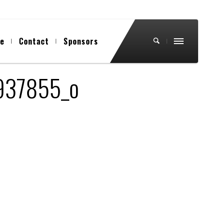
ue
Contact
Sponsors
937855_o