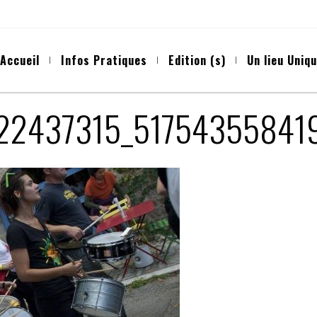
Accueil
Infos Pratiques
Edition (s)
Un lieu Uniq
722437315_51754355841