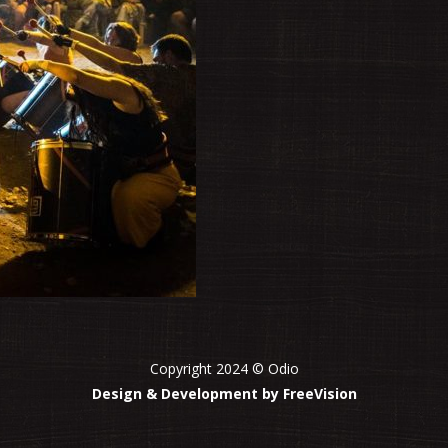
Copyright 2024 © Odio
Design & Development by FreeVision