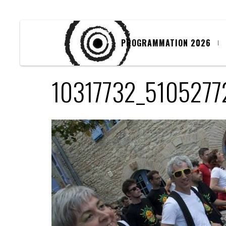
PROGRAMMATION 2026
10317732_510527